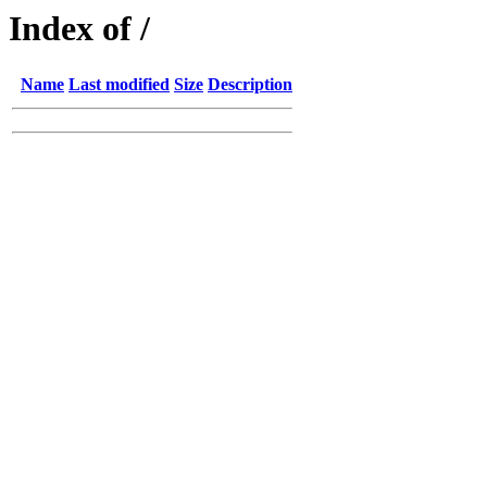
Index of /
Name
Last modified
Size
Description